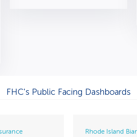
FHC's Public Facing Dashboards
nsurance
Rhode Island Bia