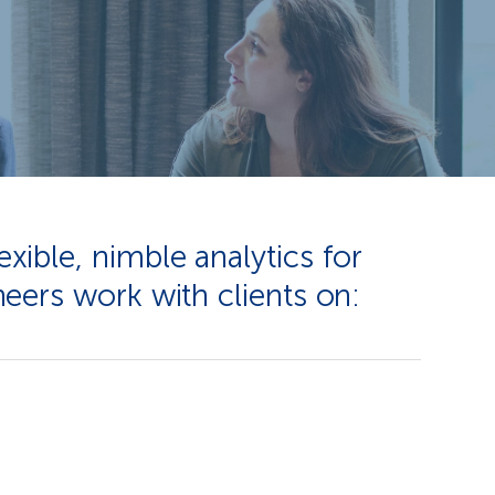
xible, nimble analytics for
eers work with clients on: