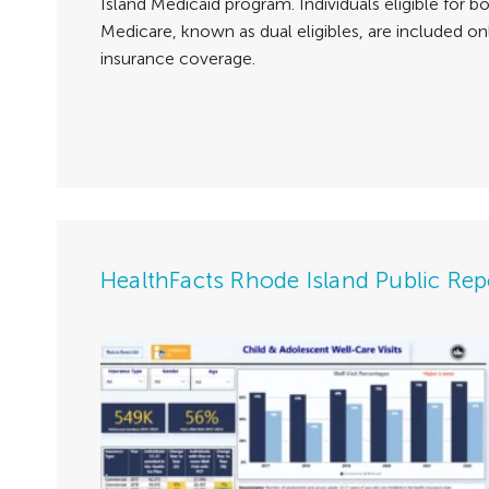
Island Medicaid program. Individuals eligible for 
Medicare, known as dual eligibles, are included on
insurance coverage.
HealthFacts Rhode Island Public Rep