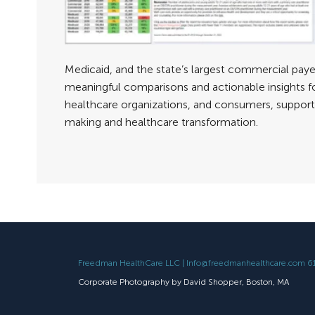
Medicaid, and the state’s largest commercial payer
meaningful comparisons and actionable insights f
healthcare organizations, and consumers, support
making and healthcare transformation.
Freedman HealthCare LLC | Info@freedmanhealthcare.com 
Corporate Photography by David Shopper, Boston, MA