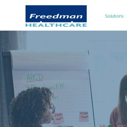
Solutions
With clinic