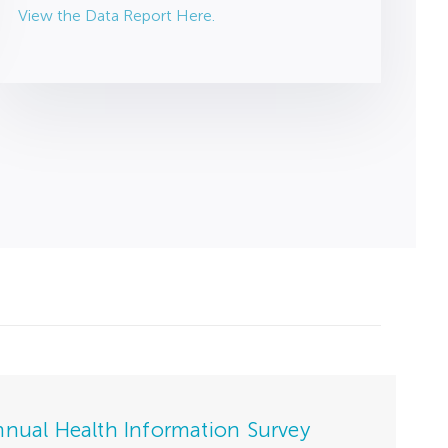
View the Data Report Here.
nnual Health Information Survey