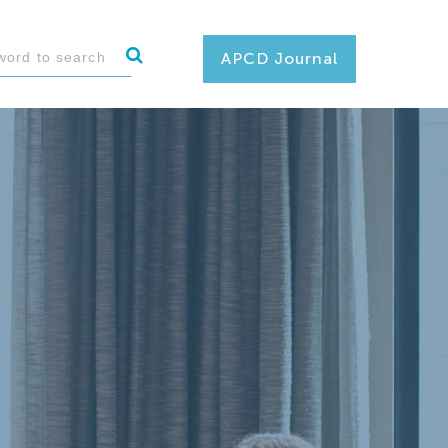
APCD Journal
 and deliver