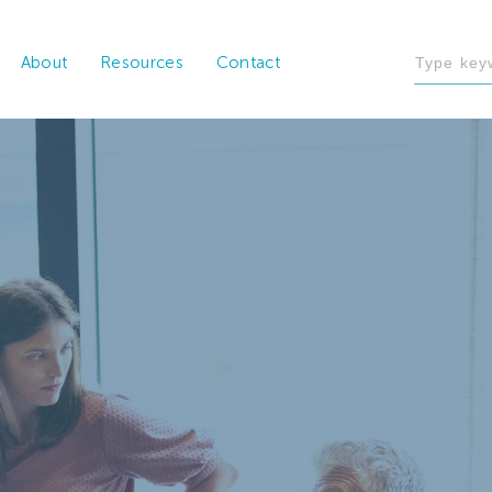
About
Resources
Contact
al and technical expertise, FHC’s data analysts create
actionable data