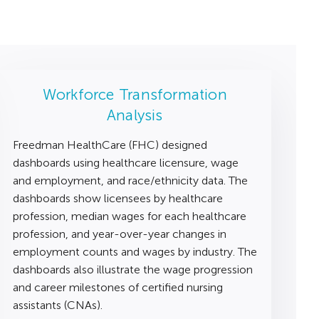
Workforce Transformation
Analysis
Freedman HealthCare (FHC) designed
dashboards using healthcare licensure, wage
and employment, and race/ethnicity data. The
dashboards show licensees by healthcare
profession, median wages for each healthcare
profession, and year-over-year changes in
employment counts and wages by industry. The
dashboards also illustrate the wage progression
and career milestones of certified nursing
assistants (CNAs).