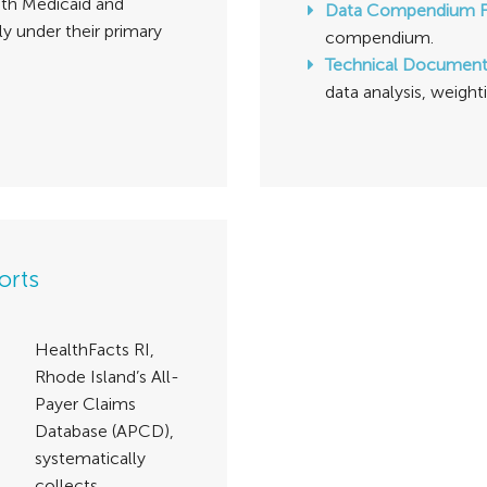
both Medicaid and
Data Compendium 
ly under their primary
compendium.
Technical Documen
data analysis, weight
orts
HealthFacts RI,
Rhode Island’s All-
Payer Claims
Database (APCD),
systematically
collects