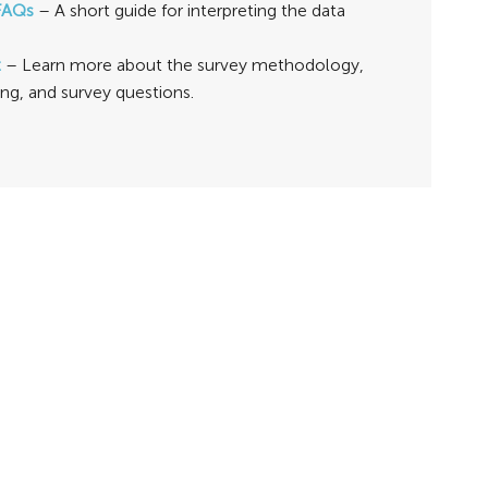
FAQs
– A short guide for interpreting the data
t
– Learn more about the survey methodology,
ing, and survey questions.