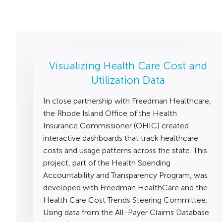
Visualizing Health Care Cost and
Utilization Data
In close partnership with Freedman Healthcare,
the Rhode Island Office of the Health
Insurance Commissioner (OHIC) created
interactive dashboards that track healthcare
costs and usage patterns across the state. This
project, part of the Health Spending
Accountability and Transparency Program, was
developed with Freedman HealthCare and the
Health Care Cost Trends Steering Committee.
Using data from the All-Payer Claims Database