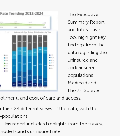
The Executive
Summary Report
and Interactive
Tool highlight key
findings from the
data regarding the
uninsured and
underinsured
populations,
Medicaid and
Health Source
ollment, and cost of care and access.
tains 24 different views of the data, with the
ub-populations.
– This report includes highlights from the survey,
hode Island’s uninsured rate.