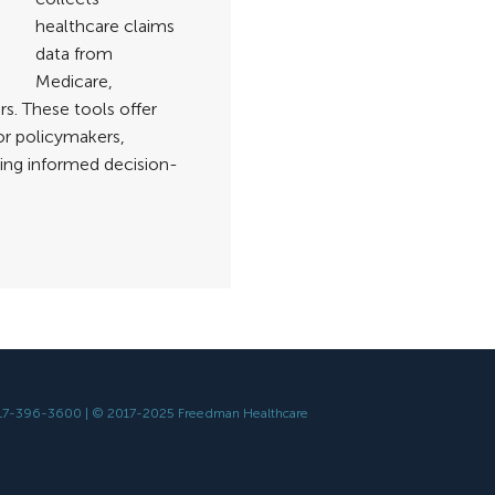
healthcare claims
data from
Medicare,
s. These tools offer
or policymakers,
ing informed decision-
617-396-3600 | © 2017-2025 Freedman Healthcare