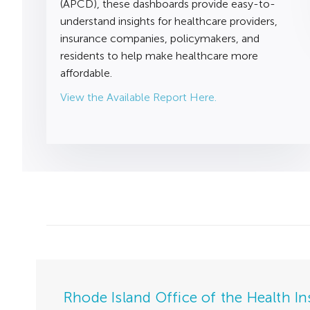
(APCD), these dashboards provide easy-to-
understand insights for healthcare providers,
insurance companies, policymakers, and
residents to help make healthcare more
affordable.
View the Available Report Here.
Rhode Island Office of the Health I