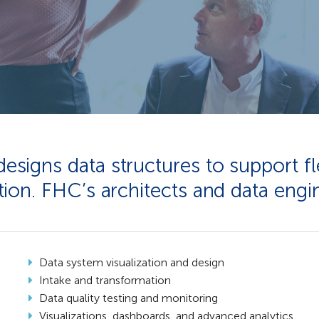
igns data structures to support fle
ion. FHC’s architects and data engin
Data system visualization and design​
Intake and transformation​
Data quality testing and monitoring​
Visualizations, dashboards, and advanced analytics