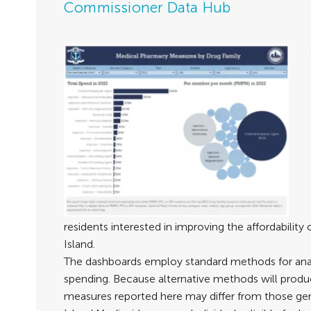
Commissioner Data Hub
residents interested in improving the affordability
Island.
The dashboards employ standard methods for ana
spending. Because alternative methods will produce
measures reported here may differ from those ge