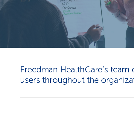
Freedman HealthCare’s team des
users throughout the organizat