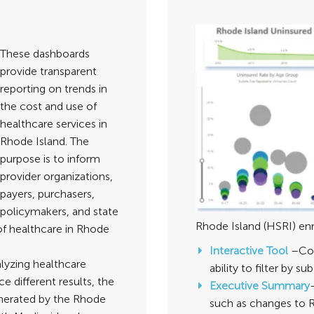
These dashboards
provide transparent
reporting on trends in
the cost and use of
healthcare services in
Rhode Island. The
purpose is to inform
provider organizations,
payers, purchasers,
policymakers, and state
Rhode Island (HSRI) enr
 of healthcare in Rhode
Interactive Tool
–Con
lyzing healthcare
ability to filter by s
 different results, the
Executive Summary
nerated by the Rhode
such as changes to R