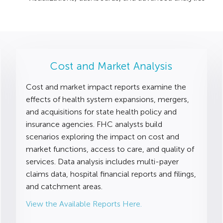
Cost and Market Analysis
Cost and market impact reports examine the
effects of health system expansions, mergers,
and acquisitions for state health policy and
insurance agencies. FHC analysts build
scenarios exploring the impact on cost and
market functions, access to care, and quality of
services. Data analysis includes multi-payer
claims data, hospital financial reports and filings,
and catchment areas.
View the Available Reports Here.