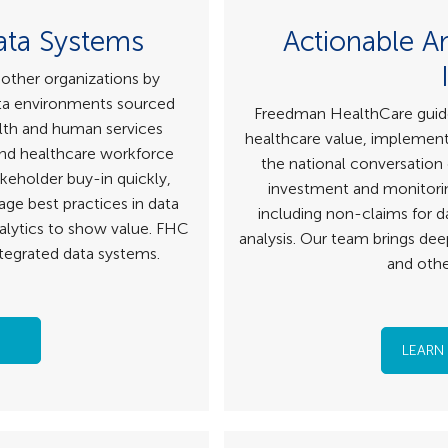
ata Systems
Actionable A
other organizations by
ata environments sourced
Freedman HealthCare guides 
lth and human services
healthcare value, implementi
 and healthcare workforce
the national conversation
akeholder buy-in quickly,
investment and monitorin
age best practices in data
including non-claims for da
alytics to show value. FHC
analysis. Our team brings dee
ntegrated data systems.
and othe
LEARN