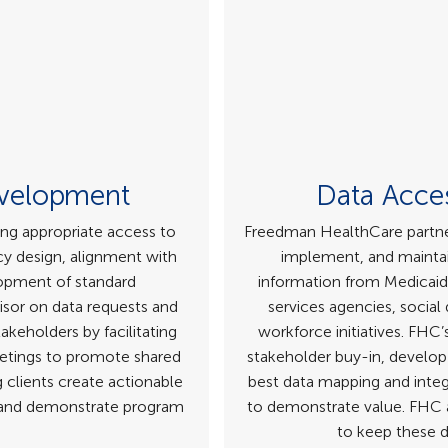
evelopment
Data Acces
ing appropriate access to
Freedman HealthCare partner
cy design, alignment with
implement, and maintai
lopment of standard
information from Medicaid
isor on data requests and
services agencies, social
keholders by facilitating
workforce initiatives. FHC
tings to promote shared
stakeholder buy-in, develop 
 clients create actionable
best data mapping and integ
y and demonstrate program
to demonstrate value. FHC a
to keep these d