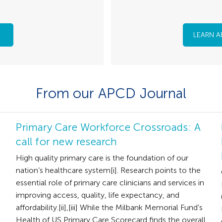
LEARN A
From our APCD Journal
Primary Care Workforce Crossroads: A
call for new research
High quality primary care is the foundation of our
nation’s healthcare system[i]. Research points to the
essential role of primary care clinicians and services in
improving access, quality, life expectancy, and
affordability.[ii],[iii] While the Milbank Memorial Fund’s
Health of US Primary Care Scorecard finds the overall