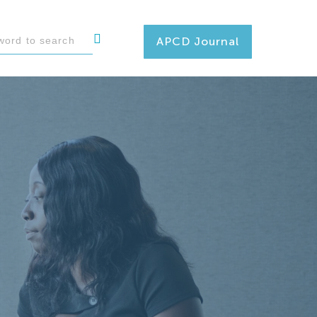
APCD Journal