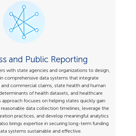
s and Public Reporting
s with state agencies and organizations to design,
n comprehensive data systems that integrate
 and commercial claims, state health and human
 determinants of health datasets, and healthcare
’s approach focuses on helping states quickly gain
reasonable data collection timelines, leverage the
ration practices, and develop meaningful analytics
lso brings expertise in securing long-term funding
ata systems sustainable and effective.