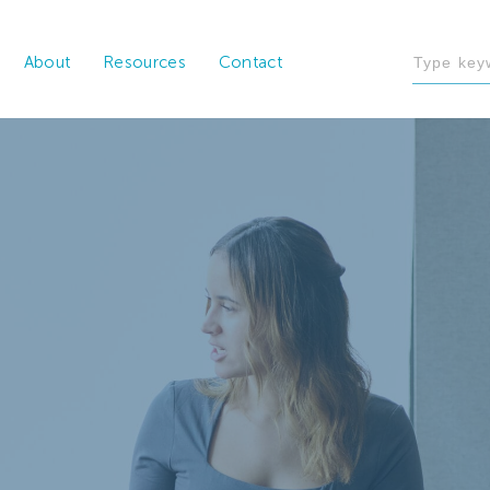
About
Resources
Contact