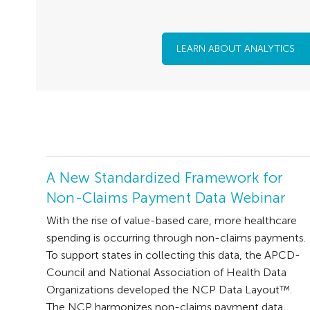
LEARN ABOUT ANALYTICS
A New Standardized Framework for
Non-Claims Payment Data Webinar
With the rise of value-based care, more healthcare
spending is occurring through non-claims payments.
To support states in collecting this data, the APCD-
Council and National Association of Health Data
Organizations developed the NCP Data Layout™.
The NCP harmonizes non-claims payment data