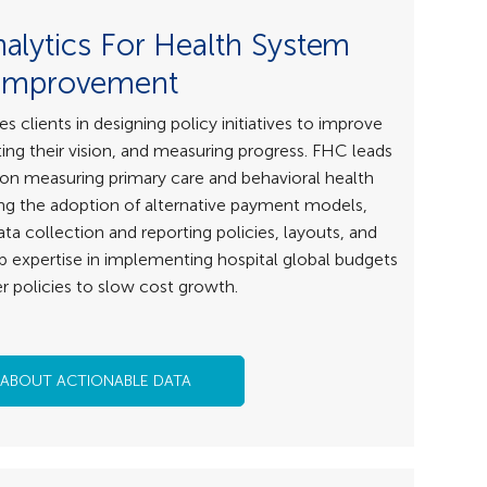
nalytics For Health System
Improvement
clients in designing policy initiatives to improve
ng their vision, and measuring progress. FHC leads
 on measuring primary care and behavioral health
g the adoption of alternative payment models,
ta collection and reporting policies, layouts, and
p expertise in implementing hospital global budgets
r policies to slow cost growth.
 ABOUT ACTIONABLE DATA