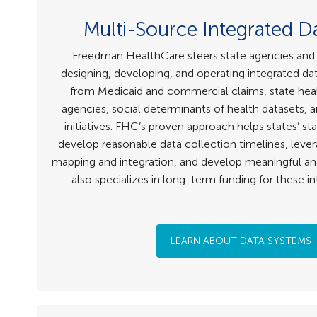
Multi-Source Integrated D
Freedman HealthCare steers state agencies and 
designing, developing, and operating integrated d
from Medicaid and commercial claims, state hea
agencies, social determinants of health datasets,
initiatives. FHC’s proven approach helps states’ st
develop reasonable data collection timelines, lever
mapping and integration, and develop meaningful an
also specializes in long-term funding for these i
LEARN ABOUT DATA SYSTEMS