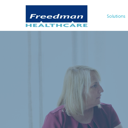
Solutions