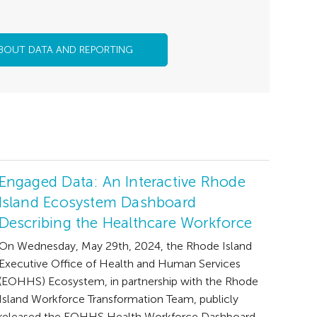
BOUT DATA AND REPORTING
Engaged Data: An Interactive Rhode
Island Ecosystem Dashboard
Describing the Healthcare Workforce
On Wednesday, May 29th, 2024, the Rhode Island
Executive Office of Health and Human Services
(EOHHS) Ecosystem, in partnership with the Rhode
Island Workforce Transformation Team, publicly
released the EOHHS Health Workforce Dashboard.