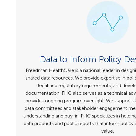
Data to Inform Policy D
Freedman HealthCare is a national leader in design
shared data resources. We provide expertise in poli
legal and regulatory requirements, and deve
documentation. FHC also serves as a technical adv
provides ongoing program oversight. We support sta
data committees and stakeholder engagement mee
understanding and buy-in. FHC specializes in helping
data products and public reports that inform polic
value.​