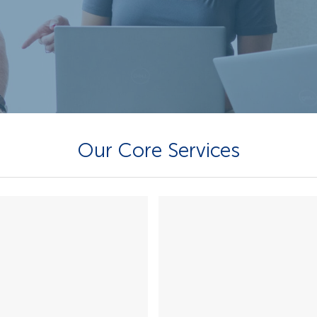
Our Core Services