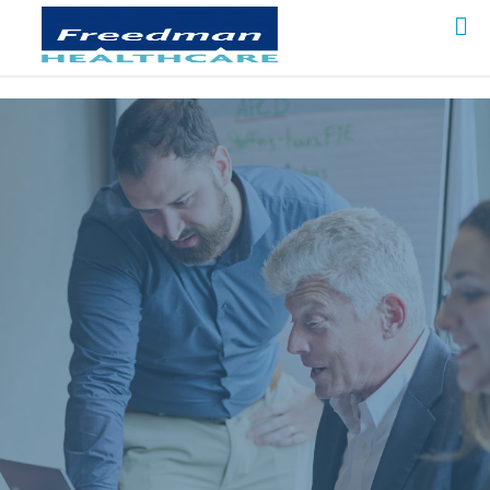
Freedman HealthCare is a national leader in
designing appropriate access to shared data
resources