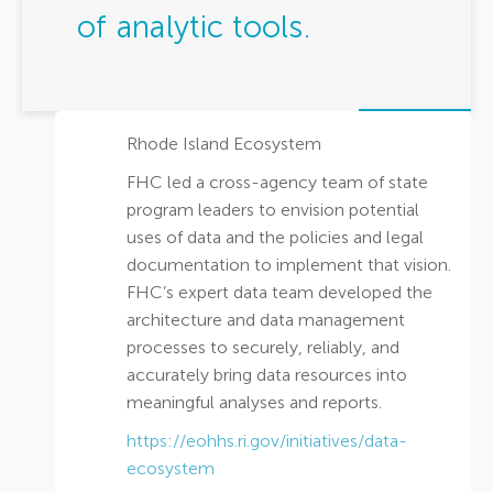
of analytic tools.
Rhode Island Ecosystem
FHC led a cross-agency team of state
program leaders to envision potential
uses of data and the policies and legal
documentation to implement that vision.
FHC’s expert data team developed the
architecture and data management
processes to securely, reliably, and
accurately bring data resources into
meaningful analyses and reports.
https://eohhs.ri.gov/initiatives/data-
ecosystem​