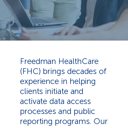
Freedman HealthCare
(FHC) brings decades of
experience in helping
clients initiate and
activate data access
processes and public
reporting programs. Our