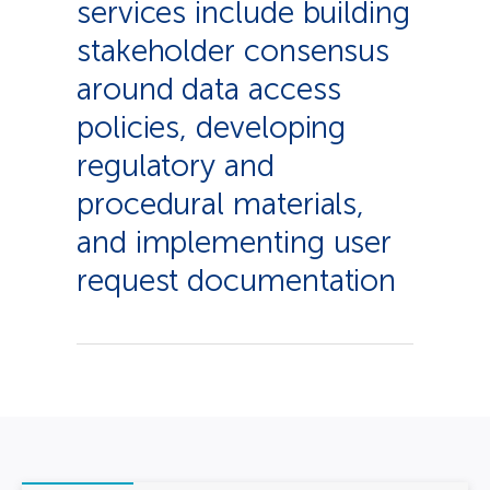
services include building
stakeholder consensus
around data access
policies, developing
regulatory and
procedural materials,
and implementing user
request documentation