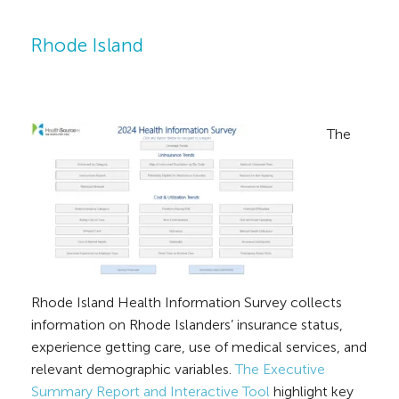
Rhode Island
The
Rhode Island Health Information Survey collects
information on Rhode Islanders’ insurance status,
experience getting care, use of medical services, and
relevant demographic variables.
The Executive
Summary Report and Interactive Tool
highlight key