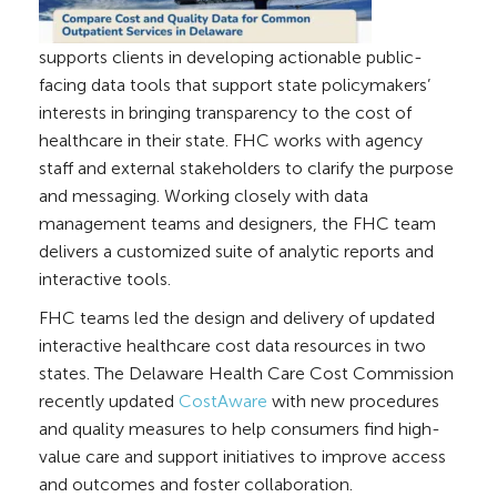
supports clients in developing actionable public-
facing data tools that support state policymakers’
interests in bringing transparency to the cost of
healthcare in their state. FHC works with agency
staff ​and external stakeholders to clarify the purpose
and messaging. Working closely with data
management teams and designers, the FHC team
delivers a customized suite of analytic reports and
interactive tools.​
FHC teams led the design and delivery of updated
interactive healthcare cost data resources in two
states.
The Delaware Health Care Cost Commission
recently updated
CostAware
with new procedures
and quality measures to help consumers find high-
value care and support initiatives to improve access
and outcomes and foster collaboration.
​