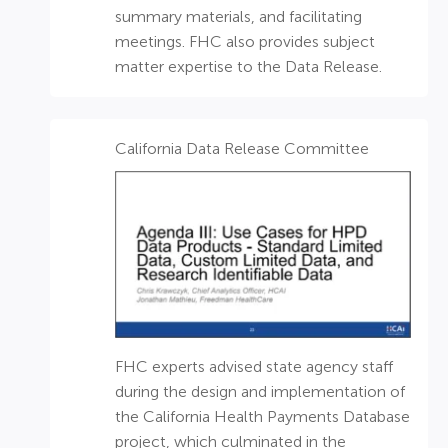
summary materials, and facilitating
meetings. FHC also provides subject
matter expertise to the Data Release.
California Data Release Committee
FHC experts advised state agency staff
during the design and implementation of
the California Health Payments Database
project, which culminated in the