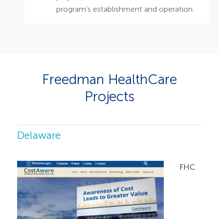
program’s establishment and operation. ​
Freedman HealthCare
Projects
Delaware
FHC