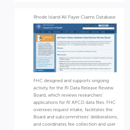
Rhode Island All Payer Claims Database​
FHC designed and supports ongoing
activity for the RI Data Release Review
Board, which reviews researchers’
applications for RI APCD data files. FHC
oversees request intake, facilitates the
Board and subcommittees’ deliberations,
and coordinates fee collection and user