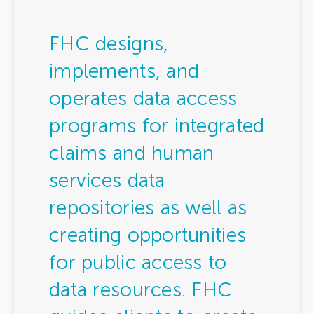
FHC designs,
implements, and
operates data access
programs for integrated
claims and human
services data
repositories as well as
creating opportunities
for public access to
data resources. FHC