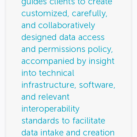
guides clients to create
customized, carefully,
and collaboratively
designed data access
and permissions policy,
accompanied by insight
into technical
infrastructure, software,
and relevant
interoperability
standards to facilitate
data intake and creation