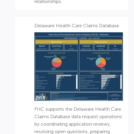
relationships.
Delaware Health Care Claims Database​
FHC supports the Delaware Health Care
Claims Database data request operations
by coordinating application reviews,
resolving open questions, preparing