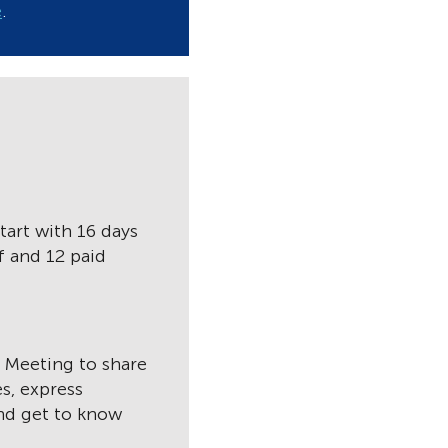
e
.
tart with 16 days
f and 12 paid
f Meeting to share
s, express
and get to know