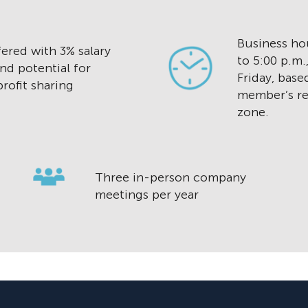
Business hou
ered with 3% salary
to 5:00 p.m
nd potential for
Friday, base
rofit sharing
member’s re
zone.
Three in-person company
meetings per year