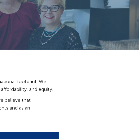
ational footprint. We
ffordability, and equity.
e believe that
ients and as an