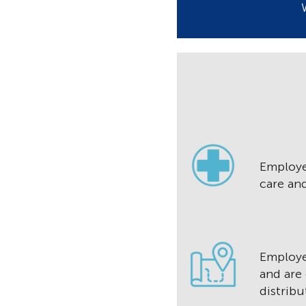
Employe
care an
Employ
and are
distribu