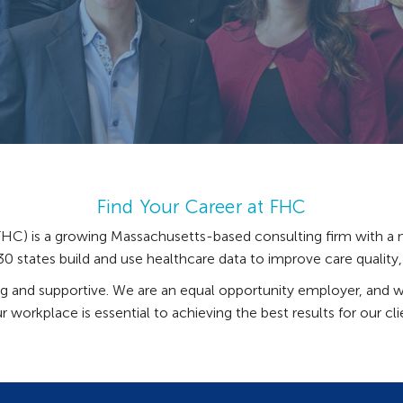
Find Your Career at FHC
C) is a growing Massachusetts-based consulting firm with a n
 states build and use healthcare data to improve care quality, a
ing and supportive. We are an equal opportunity employer, and w
r workplace is essential to achieving the best results for our cl