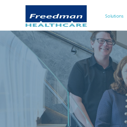
Solutions