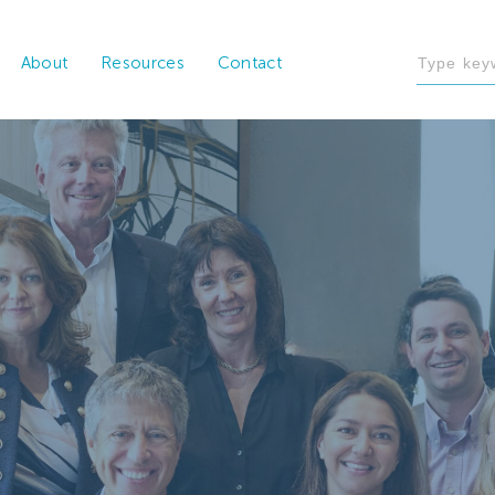
About
Resources
Contact