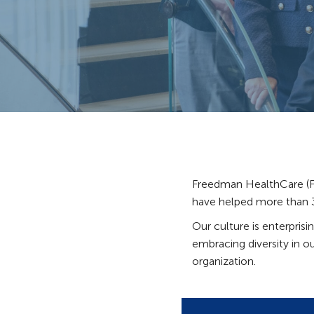
Freedman HealthCare (FH
have helped more than 30
Our culture is enterpris
embracing diversity in ou
organization.