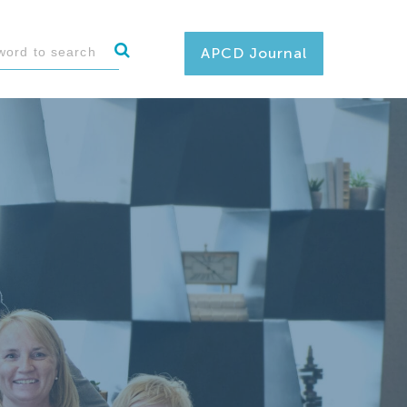
APCD Journal