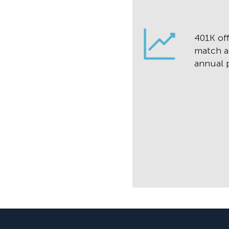
401K off
match a
annual p