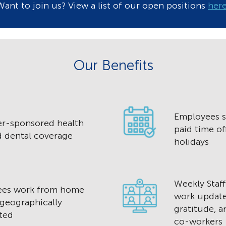
Want to join us? View a list of our open positions
her
Our Benefits
Employees s
r-sponsored health
paid time of
d dental coverage
holidays
Weekly Staf
ees work from home
work update
 geographically
gratitude, 
ted
co-workers