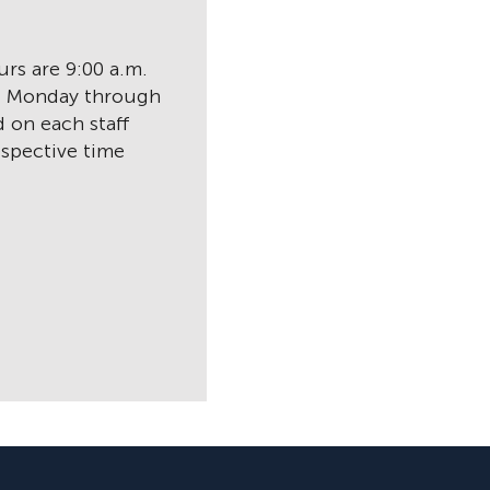
rs are 9:00 a.m.
., Monday through
d on each staff
spective time