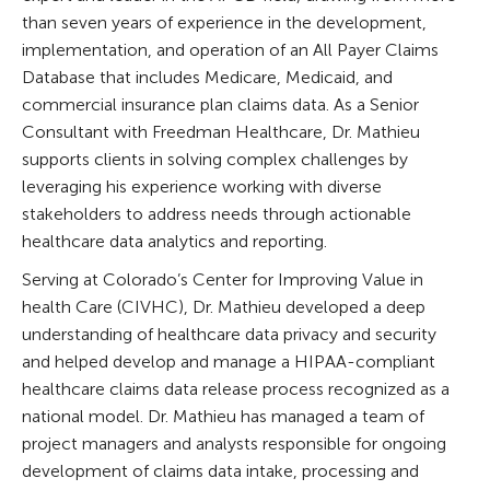
than seven years of experience in the development,
implementation, and operation of an All Payer Claims
Database that includes Medicare, Medicaid, and
commercial insurance plan claims data. As a Senior
Consultant with Freedman Healthcare, Dr. Mathieu
supports clients in solving complex challenges by
leveraging his experience working with diverse
stakeholders to address needs through actionable
healthcare data analytics and reporting.
Serving at Colorado’s Center for Improving Value in
health Care (CIVHC), Dr. Mathieu developed a deep
understanding of healthcare data privacy and security
and helped develop and manage a HIPAA-compliant
healthcare claims data release process recognized as a
national model. Dr. Mathieu has managed a team of
project managers and analysts responsible for ongoing
development of claims data intake, processing and