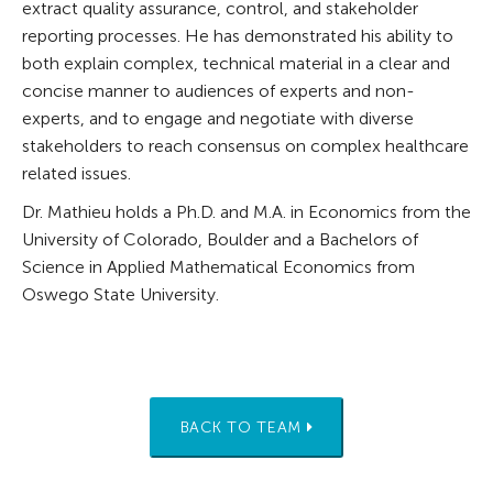
extract quality assurance, control, and stakeholder
reporting processes. He has demonstrated his ability to
both explain complex, technical material in a clear and
concise manner to audiences of experts and non-
experts, and to engage and negotiate with diverse
stakeholders to reach consensus on complex healthcare
related issues.
Dr. Mathieu holds a Ph.D. and M.A. in Economics from the
University of Colorado, Boulder and a Bachelors of
Science in Applied Mathematical Economics from
Oswego State University.
BACK TO TEAM