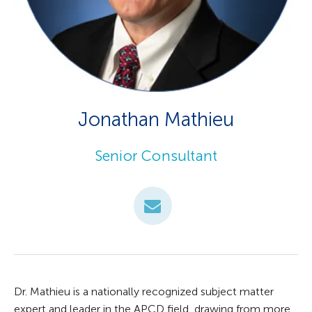
Jonathan Mathieu
Senior Consultant
Dr. Mathieu is a nationally recognized subject matter
expert and leader in the APCD field, drawing from more